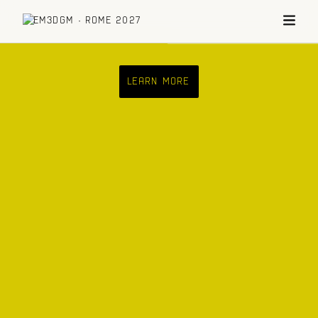
LEARN MORE